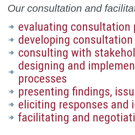
Our consultation and facilita
evaluating consultation 
developing consultation
consulting with stakeho
designing and implemen
processes
presenting findings, iss
eliciting responses and
facilitating and negotia