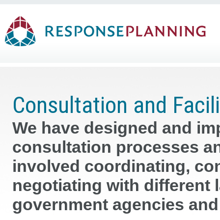
Consultation and Facili
We have designed and imp
consultation processes an
involved coordinating, cons
negotiating with different
government agencies and