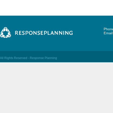
Phone
Emai
All Rights Reserved - Response Planning